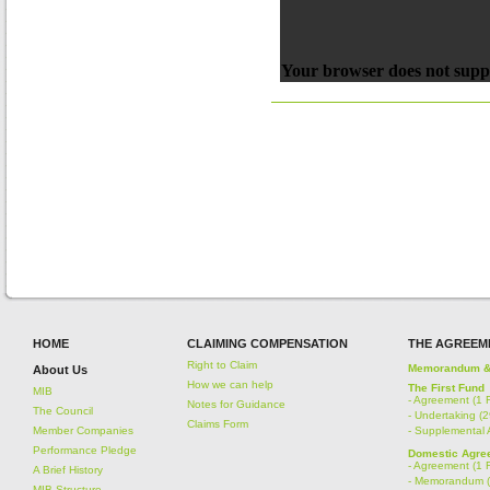
Your browser does not suppo
HOME
CLAIMING COMPENSATION
THE AGREEM
Right to Claim
Memorandum & A
About Us
How we can help
The First Fund
MIB
-
Agreement (1 
Notes for Guidance
The Council
-
Undertaking (
Claims Form
Member Companies
-
Supplemental 
Performance Pledge
Domestic Agree
-
Agreement (1 
A Brief History
-
Memorandum (
MIB Structure