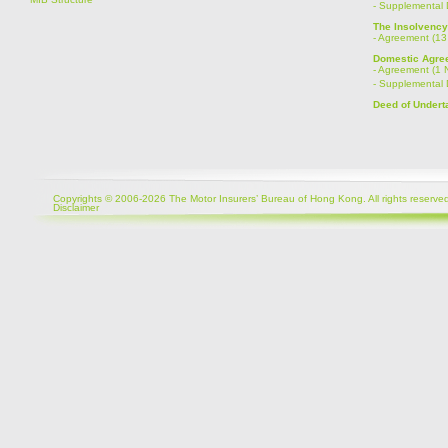
-
Supplemental 
The Insolvenc
-
Agreement (13
Domestic Agree
-
Agreement (1 
-
Supplemental 
Deed of Undert
Copyrights © 2006-2026 The Motor Insurers’ Bureau of Hong Kong. All rights reserved
Disclaimer