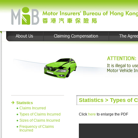
Statistics > Types of 
Statistics
Claims Incurred
Types of Claims Incurred
Click
here
to enlarge the PDF
Sizes of Claims Incurred
Frequency of Claims
Incurred