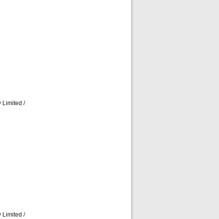
Limited /
Limited /