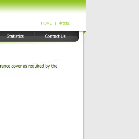
HOME
|
中文版