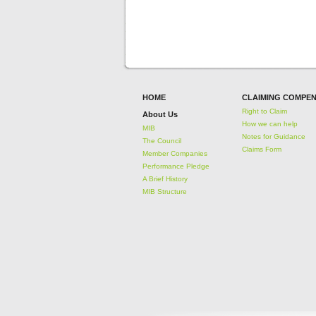
HOME
CLAIMING COMPEN
Right to Claim
About Us
How we can help
MIB
Notes for Guidance
The Council
Claims Form
Member Companies
Performance Pledge
A Brief History
MIB Structure