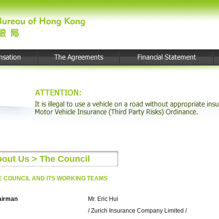
out Us > The Council
E COUNCIL AND ITS WORKING TEAMS
airman
Mr. Eric Hui
/ Zurich Insurance Company Limited /