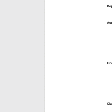
Dep
Aud
Fin
Cl