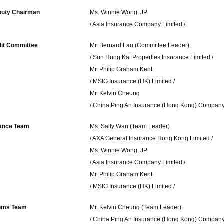
uty Chairman
Ms. Winnie Wong, JP
/ Asia Insurance Company Limited /
it Committee
Mr. Bernard Lau (Committee Leader)
/ Sun Hung Kai Properties Insurance Limited /
Mr. Philip Graham Kent
/ MSIG Insurance (HK) Limited /
Mr. Kelvin Cheung
/ China Ping An Insurance (Hong Kong) Company 
ance Team
Ms. Sally Wan (Team Leader)
/ AXA General Insurance Hong Kong Limited /
Ms. Winnie Wong, JP
/ Asia Insurance Company Limited /
Mr. Philip Graham Kent
/ MSIG Insurance (HK) Limited /
aims Team
Mr. Kelvin Cheung (Team Leader)
/ China Ping An Insurance (Hong Kong) Company 