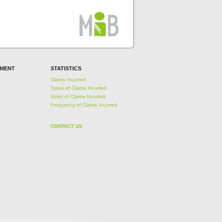
EMENT
STATISTICS
Claims Incurred
Types of Claims Incurred
Sizes of Claims Incurred
Frequency of Claims Incurred
CONTACT US