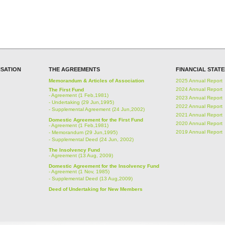
SATION
THE AGREEMENTS
FINANCIAL STAT
Memorandum & Articles of Association
2025 Annual Report
2024 Annual Report
The First Fund
-
Agreement (1 Feb,1981)
2023 Annual Report
-
Undertaking (29 Jun,1995)
2022 Annual Report
-
Supplemental Agreement (24 Jun,2002)
2021 Annual Report
Domestic Agreement for the First Fund
2020 Annual Report
-
Agreement (1 Feb,1981)
2019 Annual Report
-
Memorandum (29 Jun,1995)
-
Supplemental Deed (24 Jun, 2002)
The Insolvency Fund
-
Agreement (13 Aug, 2009)
Domestic Agreement for the Insolvency Fund
-
Agreement (1 Nov, 1985)
-
Supplemental Deed (13 Aug,2009)
Deed of Undertaking for New Members