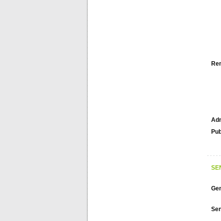
Re
Adm
Pub
SE
Gen
Sen