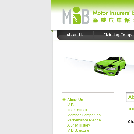
Ab
About Us
MIB
TH
The Council
Member Companies
Performance Pledge
Ch
A Brief History
MIB Structure