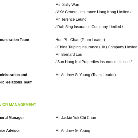
Ms. Sally Wan
/ AXA General Insurance Hong Kong Limited /
Mr. Terence Leung
/ Dah Sing Insurance Company Limited /
muneration Team
Hon P.L. Chan (Team Leader)
/ China Taiping Insurance (HK) Company Limited 
Mr. Bernard Lau
/ Sun Hung Kai Properties Insurance Limited /
inistration and
Mr. Andrew G. Young (Team Leader)
lic Relations Team
NIOR MANAGEMENT
eral Manager
Mr. Jackie Yuk Chi Chun
ior Advisor
Mr. Andrew G. Young